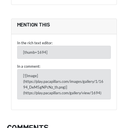
MENTION THIS
In the rich text editor:
[thumb=1694]
In a comment:
[![Image]
(https://play.pacapillars.com/images/gallery/1/16
94_DeM5gNPcNz_th.png)]
(https://play.pacapillars.com/gallery/view/1694)