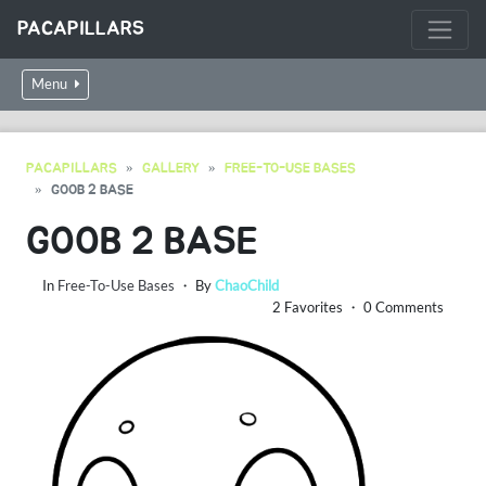
PACAPILLARS
Menu
PACAPILLARS
GALLERY
FREE-TO-USE BASES
GOOB 2 BASE
GOOB 2 BASE
In
Free-To-Use Bases
・ By
ChaoChild
2 Favorites ・ 0 Comments