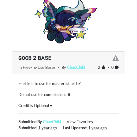
GOOB 2 BASE
In
Free-To-Use Bases
・ By
ChaoChild
2
・ 0
Feel free to use for masterlist art! ✔
Do not use for commissions ✖
Credit is Optional ♥
Submitted By
ChaoChild
・
View Favorites
Submitted:
1 year ago
・
Last Updated:
1 year ago