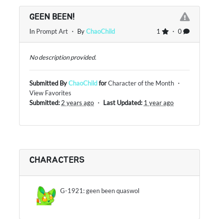
GEEN BEEN!
In
Prompt Art
・ By
ChaoChild
1
・ 0
No description provided.
Submitted By
ChaoChild
for
Character of the Month
・
View Favorites
Submitted:
2 years ago
・
Last Updated:
1 year ago
CHARACTERS
G-1921: geen been quaswol