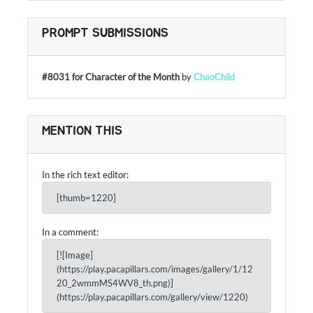
PROMPT SUBMISSIONS
#8031 for Character of the Month
by
ChaoChild
MENTION THIS
In the rich text editor:
[thumb=1220]
In a comment:
[![Image]
(https://play.pacapillars.com/images/gallery/1/12
20_2wmmMS4WV8_th.png)]
(https://play.pacapillars.com/gallery/view/1220)