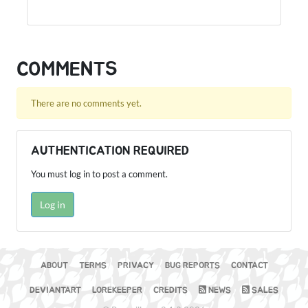
COMMENTS
There are no comments yet.
AUTHENTICATION REQUIRED
You must log in to post a comment.
Log in
ABOUT
TERMS
PRIVACY
BUG REPORTS
CONTACT
DEVIANTART
LOREKEEPER
CREDITS
NEWS
SALES