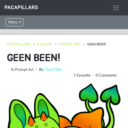
PACAPILLARS
Menu
PACAPILLARS
GALLERY
PROMPT ART
GEEN BEEN!
GEEN BEEN!
In
Prompt Art
・ By
ChaoChild
1 Favorite ・ 0 Comments