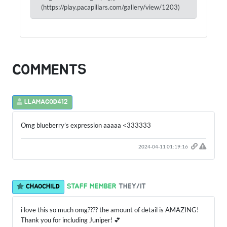
(https://play.pacapillars.com/gallery/view/1203)
COMMENTS
LLAMAGOD412
Omg blueberry’s expression aaaaa <333333
2024-04-11 01:19:16
STAFF MEMBER
THEY/IT
CHAOCHILD
i love this so much omg???? the amount of detail is AMAZING!
Thank you for including Juniper! 💕