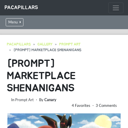
PACAPILLARS
Menu
PACAPILLARS
GALLERY
PROMPT ART
[PROMPT] MARKETPLACE SHENANIGANS
[PROMPT]
MARKETPLACE
SHENANIGANS
In
Prompt Art
・ By
Canary
4 Favorites ・ 3 Comments