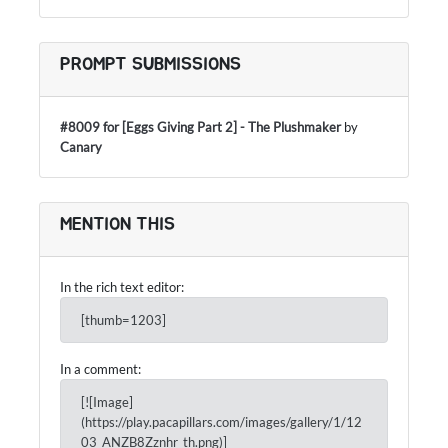
PROMPT SUBMISSIONS
#8009 for [Eggs Giving Part 2] - The Plushmaker
by
Canary
MENTION THIS
In the rich text editor:
[thumb=1203]
In a comment:
[![Image]
(https://play.pacapillars.com/images/gallery/1/12
03_ANZB8Zznhr_th.png)]