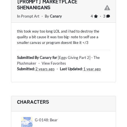
[PROMPT] MARKETPLACE
SHENANIGANS
In
Prompt Art
・ By
Canary
4
・ 3
this took way too long LOL and i had to destroy the
quality a bit cause it was too big- note to self use a
smaller canvas ur program doesnt like it </3
Submitted By
Canary
for
[Eggs Giving Part 2] - The
Plushmaker
・
View Favorites
Submitted:
2 years ago
・
Last Updated:
1 year ago
CHARACTERS
G-0148: Bear