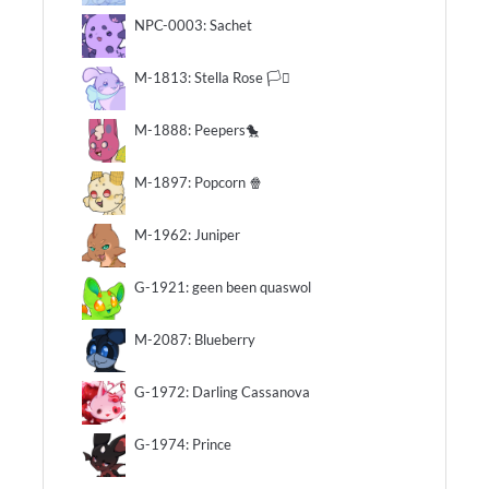
NPC-0003: Sachet
M-1813: Stella Rose 🏳️‍⚧️
M-1888: Peepers🐤
M-1897: Popcorn 🍿
M-1962: Juniper
G-1921: geen been quaswol
M-2087: Blueberry
G-1972: Darling Cassanova
G-1974: Prince