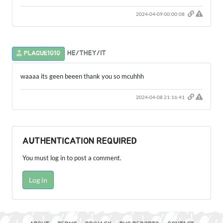
2024-04-09 00:00:08
HE/THEY/IT
PLAGUE1010
waaaa its geen beeen thank you so mcuhhh
2024-04-08 21:16:41
AUTHENTICATION REQUIRED
You must log in to post a comment.
Log in