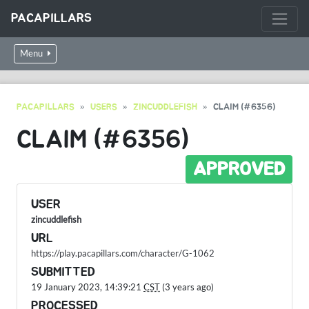
PACAPILLARS
Menu
PACAPILLARS
USERS
ZINCUDDLEFISH
CLAIM (#6356)
CLAIM (#6356)
APPROVED
USER
zincuddlefish
URL
https://play.pacapillars.com/character/G-1062
SUBMITTED
19 January 2023, 14:39:21
CST
(3 years ago)
PROCESSED