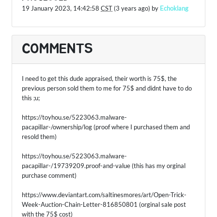
19 January 2023, 14:42:58
CST
(3 years ago) by
Echoklang
COMMENTS
I need to get this dude appraised, their worth is 75$, the
previous person sold them to me for 75$ and didnt have to do
this ;u;
https://toyhou.se/5223063.malware-
pacapillar-/ownership/log (proof where I purchased them and
resold them)
https://toyhou.se/5223063.malware-
pacapillar-/19739209.proof-and-value (this has my orginal
purchase comment)
https://www.deviantart.com/saltinesmores/art/Open-Trick-
Week-Auction-Chain-Letter-816850801 (orginal sale post
with the 75$ cost)