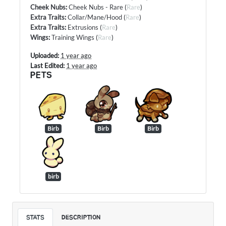
Cheek Nubs
:
Cheek Nubs - Rare
(
Rare
)
Extra Traits
:
Collar/Mane/Hood
(
Rare
)
Extra Traits
:
Extrusions
(
Rare
)
Wings
:
Training Wings
(
Rare
)
Uploaded:
1 year ago
Last Edited:
1 year ago
PETS
Birb
Birb
Birb
birb
STATS
DESCRIPTION