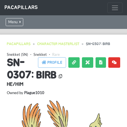
PACAPILLARS
Menu
PACAPILLARS
CHARACTER MASTERLIST
SN-0307: BIRB
Snekket (SN)
・
Snekket
・
Rare
SN-
PROFILE
0307: BIRB
HE/HIM
Owned by
Plague1010