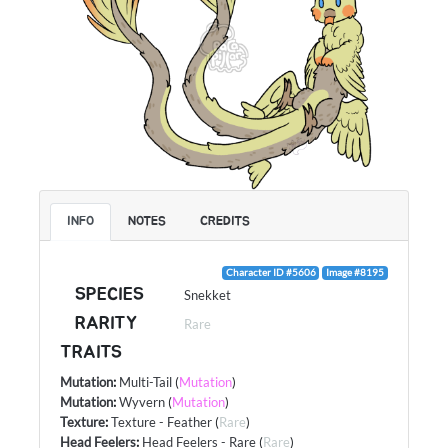
INFO
NOTES
CREDITS
Character ID #5606
Image #8195
SPECIES
Snekket
RARITY
Rare
TRAITS
Mutation
:
Multi-Tail
(
Mutation
)
Mutation
:
Wyvern
(
Mutation
)
Texture
:
Texture - Feather
(
Rare
)
Head Feelers
:
Head Feelers - Rare
(
Rare
)