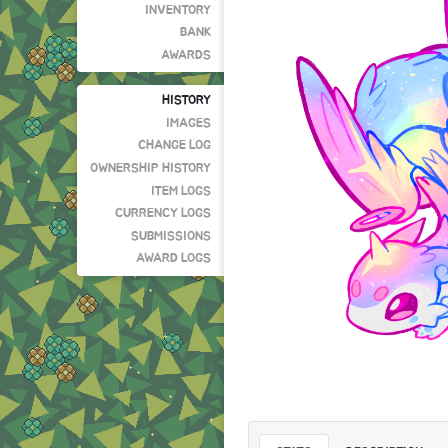
INVENTORY
BANK
AWARDS
HISTORY
IMAGES
CHANGE LOG
OWNERSHIP HISTORY
ITEM LOGS
CURRENCY LOGS
SUBMISSIONS
AWARD LOGS