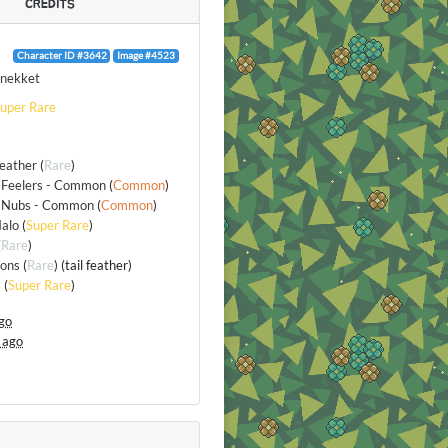
CREDITS
Character ID #3642
Image #4523
nekket
uper Rare
Feather
(
Rare
)
 Feelers - Common
(
Common
)
 Nubs - Common
(
Common
)
alo
(
Super Rare
)
(
Rare
)
ions
(
Rare
) (tail feather)
s
(
Super Rare
)
go
 ago