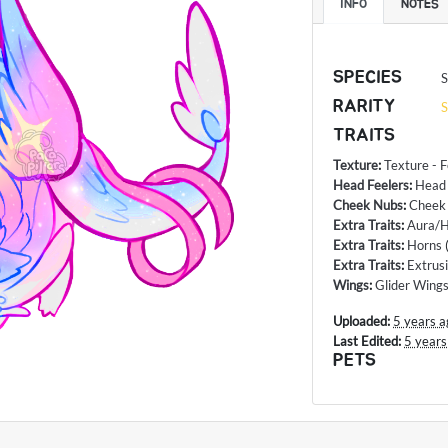
INFO
NOTES
SPECIES
S
RARITY
S
TRAITS
Texture
:
Texture - 
Head Feelers
:
Head
Cheek Nubs
:
Cheek
Extra Traits
:
Aura/H
Extra Traits
:
Horns
Extra Traits
:
Extrus
Wings
:
Glider Wing
Uploaded:
5 years a
Last Edited:
5 years
PETS