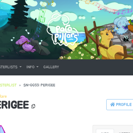
TERLISTS
INFO
GALLERY
STERLIST
SN-0033: PERIGEE
Rare
ERIGEE
PROFILE