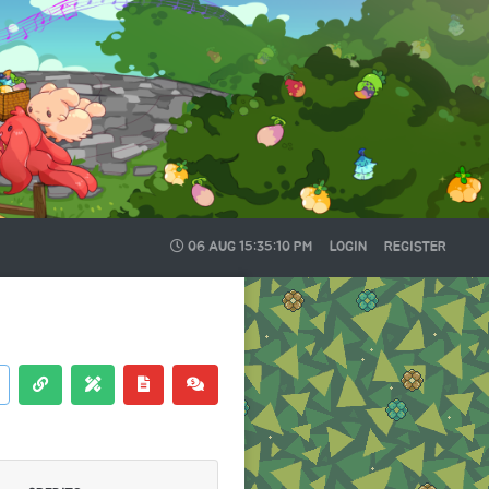
06 AUG
15:35:11 PM
LOGIN
REGISTER