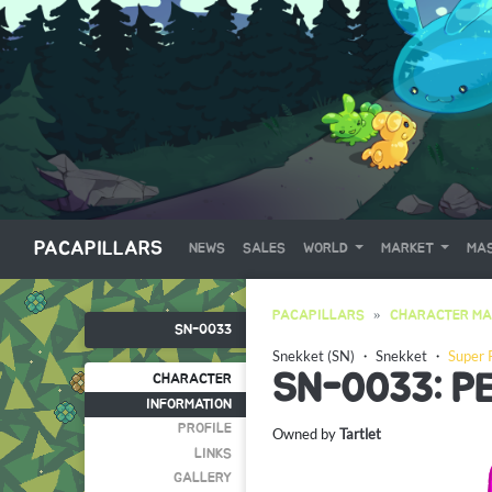
PACAPILLARS
NEWS
SALES
WORLD
MARKET
MAS
PACAPILLARS
CHARACTER MA
SN-0033
Snekket (SN)
・
Snekket
・
Super 
SN-0033: P
CHARACTER
INFORMATION
PROFILE
Owned by
Tartlet
LINKS
GALLERY