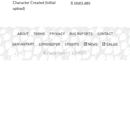
Character Created (Initial
6 years ago
upload)
ABOUT
TERMS
PRIVACY
BUG REPORTS
CONTACT
DEVIANTART
LOREKEEPER
CREDITS
NEWS
SALES
© Pacapillars v2.1.0 2026