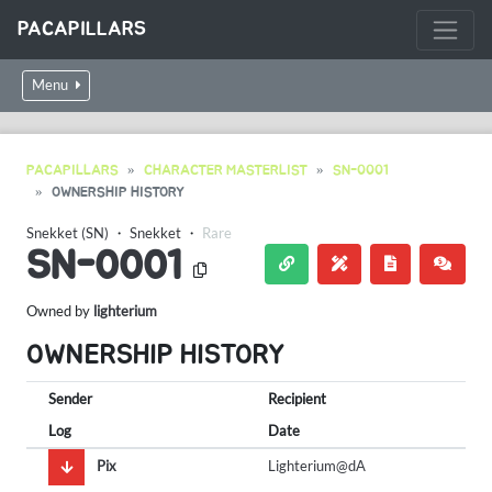
PACAPILLARS
Menu
PACAPILLARS
CHARACTER MASTERLIST
SN-0001
OWNERSHIP HISTORY
Snekket (SN)
・
Snekket
・
Rare
SN-0001
Owned by
lighterium
OWNERSHIP HISTORY
Sender
Recipient
Log
Date
Pix
Lighterium@dA