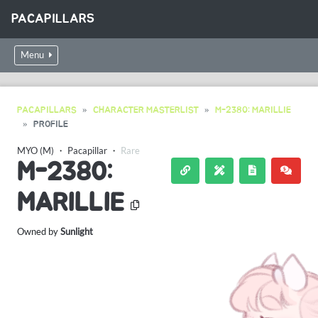
PACAPILLARS
Menu
PACAPILLARS
CHARACTER MASTERLIST
M-2380: MARILLIE
PROFILE
MYO (M)
・
Pacapillar
・
Rare
M-2380:
MARILLIE
Owned by
Sunlight