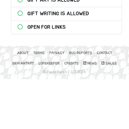
GIFT ART IS ALLOWED
GIFT WRITING IS ALLOWED
OPEN FOR LINKS
ABOUT
TERMS
PRIVACY
BUG REPORTS
CONTACT
DEVIANTART
LOREKEEPER
CREDITS
NEWS
SALES
© Pacapillars v2.1.0 2026