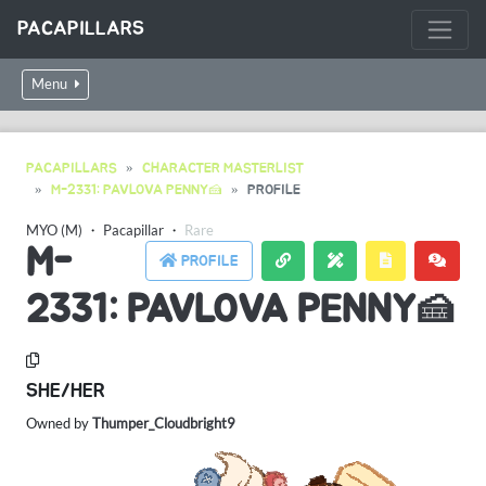
PACAPILLARS
Menu
PACAPILLARS
CHARACTER MASTERLIST
M-2331: PAVLOVA PENNY🍰
PROFILE
MYO (M)
・
Pacapillar
・
Rare
M-
PROFILE
2331: PAVLOVA PENNY🍰
SHE/HER
Owned by
Thumper_Cloudbright9