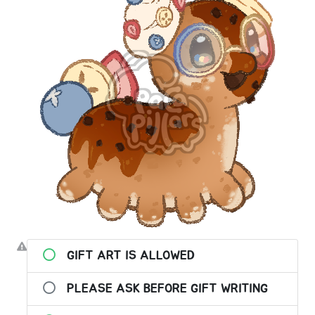
GIFT ART IS ALLOWED
PLEASE ASK BEFORE GIFT WRITING