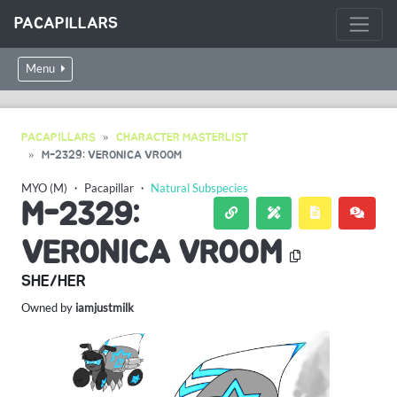
PACAPILLARS
Menu
PACAPILLARS
CHARACTER MASTERLIST
M-2329: VERONICA VROOM
MYO (M)
・
Pacapillar
・
Natural Subspecies
M-2329:
VERONICA VROOM
SHE/HER
Owned by
iamjustmilk