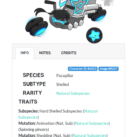
INFO
NOTES
CREDITS
Character ID #6021
Image #8267
SPECIES
Pacapillar
SUBTYPE
Shelled
RARITY
Natural Subspecies
TRAITS
Subspecies
:
Hard Shelled Subspecies
(
Natural
Subspecies
)
Mutation
:
Animation (Nat. Sub)
(
Natural Subspecies
)
(Spinning pincers)
Mutation
:
Shedding (Nat. Sub)
(
Natural Subspecies
)