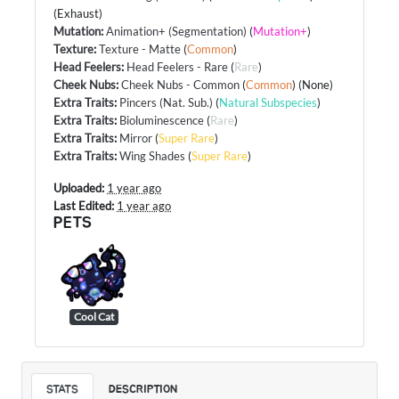
(Exhaust)
Mutation
:
Animation+ (Segmentation)
(
Mutation+
)
Texture
:
Texture - Matte
(
Common
)
Head Feelers
:
Head Feelers - Rare
(
Rare
)
Cheek Nubs
:
Cheek Nubs - Common
(
Common
) (None)
Extra Traits
:
Pincers (Nat. Sub.)
(
Natural Subspecies
)
Extra Traits
:
Bioluminescence
(
Rare
)
Extra Traits
:
Mirror
(
Super Rare
)
Extra Traits
:
Wing Shades
(
Super Rare
)
Uploaded:
1 year ago
Last Edited:
1 year ago
PETS
Cool Cat
STATS
DESCRIPTION