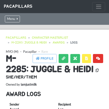
PACAPILLARS
Menu
PACAPILLARS
CHARACTER MASTERLIST
M-2285: JUGGLE & HEIDI
AWARDS
LOGS
MYO (M)
・
Pacapillar
・
Rare
M-
PROFILE
2285: JUGGLE & HEIDI
SHE/HER/THEM
Owned by
iamjustmilk
AWARD LOGS
Sender
Recipient