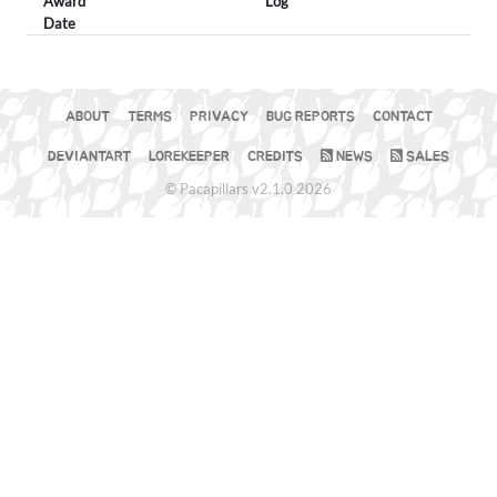
Award
Log
Date
ABOUT
TERMS
PRIVACY
BUG REPORTS
CONTACT
DEVIANTART
LOREKEEPER
CREDITS
NEWS
SALES
© Pacapillars v2.1.0 2026