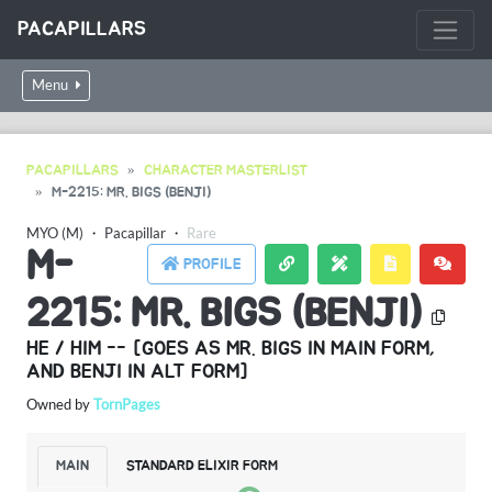
PACAPILLARS
Menu
PACAPILLARS
CHARACTER MASTERLIST
M-2215: MR. BIGS (BENJI)
MYO (M)
・
Pacapillar
・
Rare
M-
PROFILE
2215: MR. BIGS (BENJI)
HE / HIM -- [GOES AS MR. BIGS IN MAIN FORM,
AND BENJI IN ALT FORM]
Owned by
TornPages
MAIN
STANDARD ELIXIR FORM