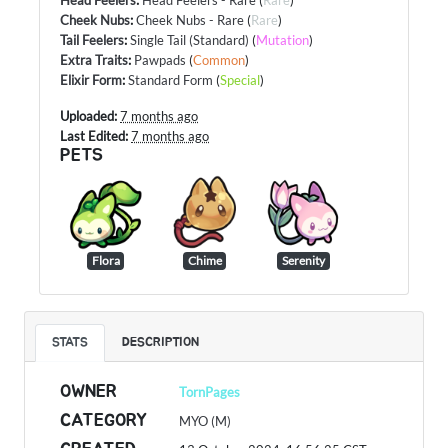
Cheek Nubs
:
Cheek Nubs - Rare
(
Rare
)
Tail Feelers
:
Single Tail (Standard)
(
Mutation
)
Extra Traits
:
Pawpads
(
Common
)
Elixir Form
:
Standard Form
(
Special
)
Uploaded:
7 months ago
Last Edited:
7 months ago
PETS
Flora
Chime
Serenity
STATS
DESCRIPTION
OWNER
TornPages
CATEGORY
MYO (M)