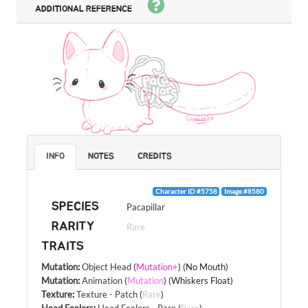
ADDITIONAL REFERENCE
INFO
NOTES
CREDITS
Character ID #5758
Image #8580
SPECIES
Pacapillar
RARITY
Rare
TRAITS
Mutation
:
Object Head
(
Mutation+
) (No Mouth)
Mutation
:
Animation
(
Mutation
) (Whiskers Float)
Texture
:
Texture - Patch
(
Rare
)
Head Feelers
:
Head Feelers - Rare
(
Rare
)