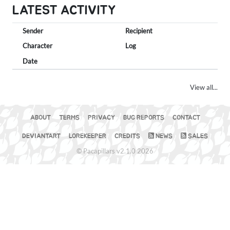
LATEST ACTIVITY
Sender
Recipient
Character
Log
Date
View all...
ABOUT
TERMS
PRIVACY
BUG REPORTS
CONTACT
DEVIANTART
LOREKEEPER
CREDITS
NEWS
SALES
© Pacapillars v2.1.0 2026