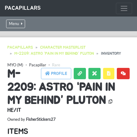
PACAPILLARS
Menu
PACAPILLARS
CHARACTER MASTERLIST
M-2209: ASTRO “PAIN IN MY BEHIND” PLUTON
INVENTORY
MYO (M)
・
Pacapillar
・
Rare
M-
PROFILE
2209: ASTRO “PAIN IN
MY BEHIND” PLUTON
HE/IT
Owned by
FisherStickers27
ITEMS