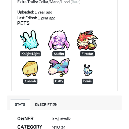
Extra Traits
:
Collar/Mane/Hood
(
Rare
)
Uploaded:
1 year ago
Last Edited:
1 year ago
PETS
Knight Light
Stuffin
Firestar
Caseoh
Baffy
benie
STATS
DESCRIPTION
OWNER
iamjustmilk
CATEGORY
MYO (M)