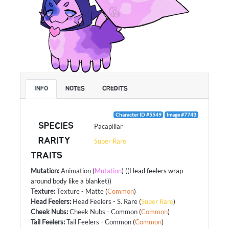
INFO
NOTES
CREDITS
Character ID #5549
Image #7743
SPECIES
Pacapillar
RARITY
Super Rare
TRAITS
Mutation
:
Animation
(
Mutation
) ((Head feelers wrap
around body like a blanket))
Texture
:
Texture - Matte
(
Common
)
Head Feelers
:
Head Feelers - S. Rare
(
Super Rare
)
Cheek Nubs
:
Cheek Nubs - Common
(
Common
)
Tail Feelers
:
Tail Feelers - Common
(
Common
)