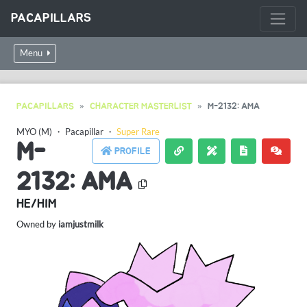
PACAPILLARS
Menu
PACAPILLARS
CHARACTER MASTERLIST
M-2132: AMA
MYO (M)
・
Pacapillar
・
Super Rare
M-
PROFILE
2132: AMA
HE/HIM
Owned by
iamjustmilk