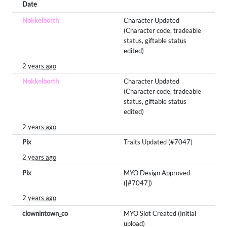
Date
Nokkelborth
Character Updated
(Character code, tradeable
status, giftable status
edited)
2 years ago
Nokkelborth
Character Updated
(Character code, tradeable
status, giftable status
edited)
2 years ago
Pix
Traits Updated (#7047)
2 years ago
Pix
MYO Design Approved
([#7047])
2 years ago
clownintown_co
MYO Slot Created (Initial
upload)