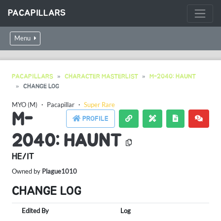
PACAPILLARS
Menu
PACAPILLARS
CHARACTER MASTERLIST
M-2040: HAUNT
CHANGE LOG
MYO (M)
・
Pacapillar
・
Super Rare
M-
PROFILE
2040: HAUNT
HE/IT
Owned by
Plague1010
CHANGE LOG
Edited By
Log