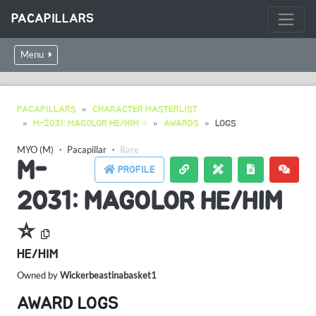
PACAPILLARS
Menu
PACAPILLARS
CHARACTER MASTERLIST
M-2031: MAGOLOR HE/HIM ⭐️
AWARDS
LOGS
MYO (M)
・
Pacapillar
・
Rare
M-
PROFILE
2031: MAGOLOR HE/HIM
⭐️
HE/HIM
Owned by
Wickerbeastinabasket1
AWARD LOGS