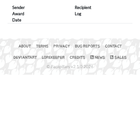
Sender
Recipient
Award
Log
Date
ABOUT
TERMS
PRIVACY
BUG REPORTS
CONTACT
DEVIANTART
LOREKEEPER
CREDITS
NEWS
SALES
© Pacapillars v2.1.0 2026