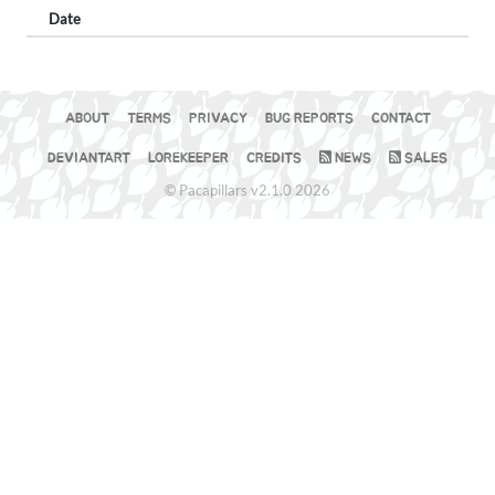
Date
ABOUT
TERMS
PRIVACY
BUG REPORTS
CONTACT
DEVIANTART
LOREKEEPER
CREDITS
NEWS
SALES
© Pacapillars v2.1.0 2026