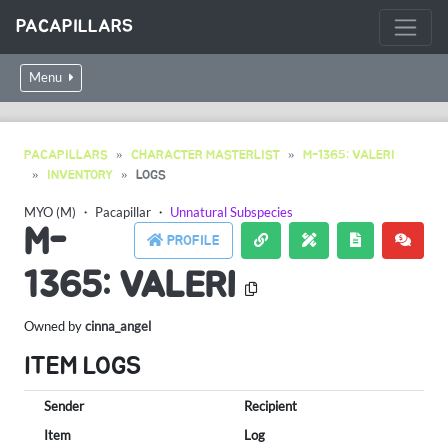
PACAPILLARS
Menu
PACAPILLARS
CHARACTER MASTERLIST
M-1365: VALERI
INVENTORY
LOGS
MYO (M)
・
Pacapillar
・
Unnatural Subspecies
M-
PROFILE
1365: VALERI
Owned by
cinna_angel
ITEM LOGS
Sender
Recipient
Item
Log