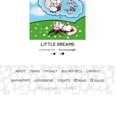
LITTLE DREAMS
In
Prompt Art
・ By
cinna_angel
0
・ 0
ABOUT
TERMS
PRIVACY
BUG REPORTS
CONTACT
DEVIANTART
LOREKEEPER
CREDITS
NEWS
SALES
© Pacapillars v2.1.0 2026