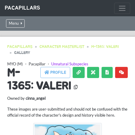
PACAPILLARS
Menu
PACAPILLARS
CHARACTER MASTERLIST
M-1365: VALERI
GALLERY
MYO (M)
・
Pacapillar
・
Unnatural Subspecies
M-
PROFILE
1365: VALERI
Owned by
cinna_angel
These images are user-submitted and should not be confused with the
official record of the character's design and history visible
here
.