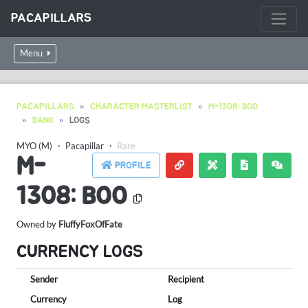
PACAPILLARS
Menu
PACAPILLARS
CHARACTER MASTERLIST
M-1308: BOO
BANK
LOGS
MYO (M)
・
Pacapillar
・
Rare
M-
PROFILE
1308: BOO
Owned by
FluffyFoxOfFate
CURRENCY LOGS
Sender
Recipient
Currency
Log