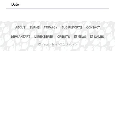
Date
ABOUT
TERMS
PRIVACY
BUG REPORTS
CONTACT
DEVIANTART
LOREKEEPER
CREDITS
NEWS
SALES
© Pacapillars v2.1.0 2026