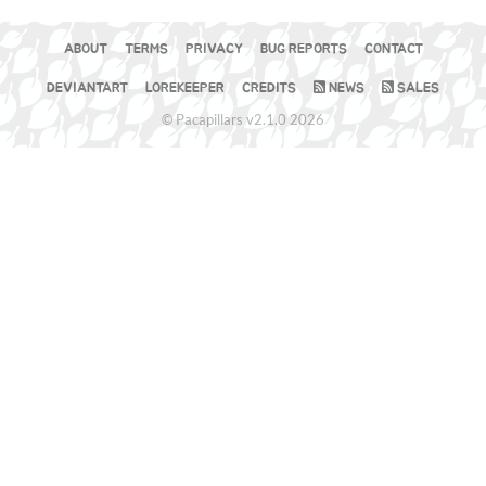
ABOUT
TERMS
PRIVACY
BUG REPORTS
CONTACT
DEVIANTART
LOREKEEPER
CREDITS
NEWS
SALES
© Pacapillars v2.1.0 2026