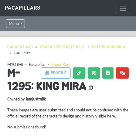
PACAPILLARS
Menu
PACAPILLARS
CHARACTER MASTERLIST
M-1295: KING MIRA
GALLERY
MYO (M)
・
Pacapillar
・
Super Rare
M-
PROFILE
1295: KING MIRA
Owned by
iamjustmilk
These images are user-submitted and should not be confused with the
official record of the character's design and history visible
here
.
No submissions found!