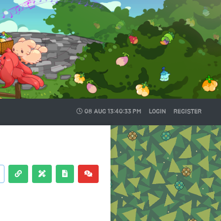
08 AUG
13:40:34 PM
LOGIN
REGISTER