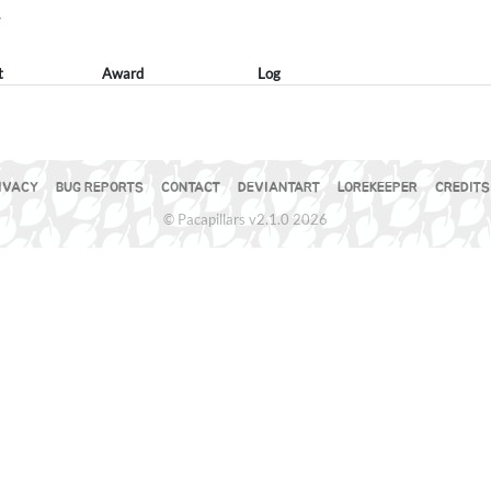
Y
t
Award
Log
IVACY
BUG REPORTS
CONTACT
DEVIANTART
LOREKEEPER
CREDITS
© Pacapillars v2.1.0 2026