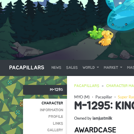
PACAPILLARS
NEWS
SALES
WORLD
MARKET
MAS
PACAPILLARS
CHARACTER MA
M-1295
MYO (M)
・
Pacapillar
・
Super Ra
M-1295: KIN
CHARACTER
INFORMATION
PROFILE
Owned by
iamjustmilk
LINKS
AWARDCASE
GALLERY