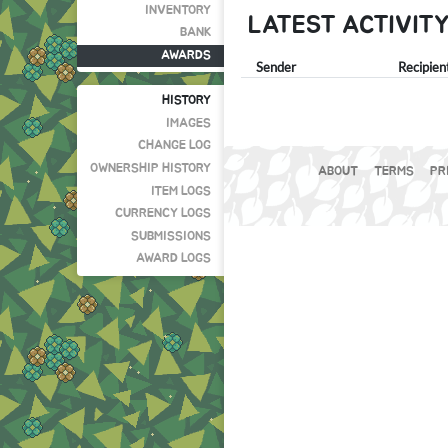
INVENTORY
LATEST ACTIVIT
BANK
AWARDS
Sender
Recipien
HISTORY
IMAGES
CHANGE LOG
OWNERSHIP HISTORY
ABOUT
TERMS
PR
ITEM LOGS
CURRENCY LOGS
SUBMISSIONS
AWARD LOGS