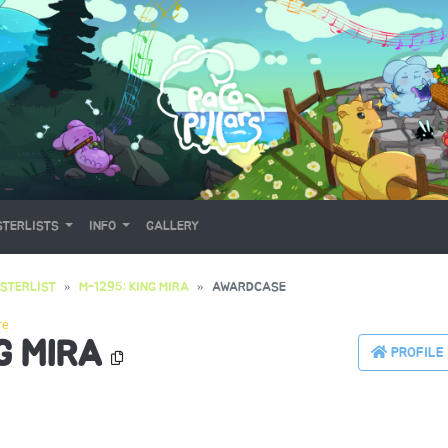
TERLISTS
INFO
GALLERY
STERLIST
M-1295: KING MIRA
AWARDCASE
re
G MIRA
PROFILE