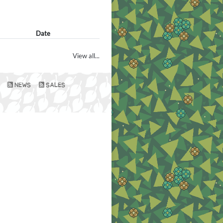
Date
View all...
NEWS
SALES