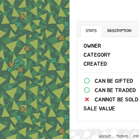
STATS
DESCRIPTION
OWNER
CATEGORY
CREATED
CAN BE GIFTED
CAN BE TRADED
CANNOT BE SOLD
SALE VALUE
ABOUT
TERMS
PR