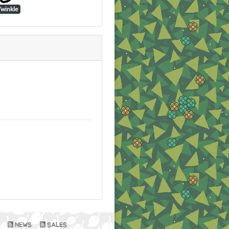
Twinkle
NEWS
SALES