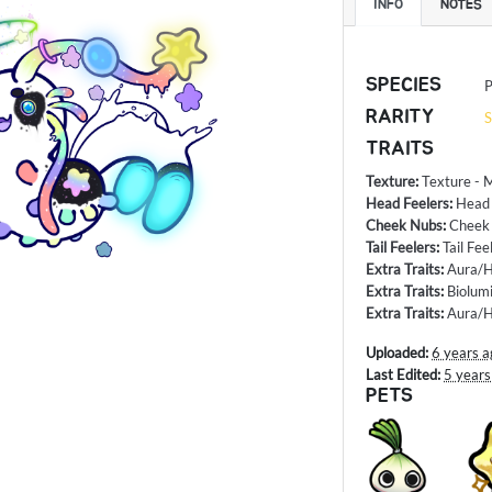
INFO
NOTES
SPECIES
P
RARITY
S
TRAITS
Texture
:
Texture - 
Head Feelers
:
Head 
Cheek Nubs
:
Cheek 
Tail Feelers
:
Tail Fee
Extra Traits
:
Aura/H
Extra Traits
:
Biolum
Extra Traits
:
Aura/H
Uploaded:
6 years a
Last Edited:
5 years
PETS