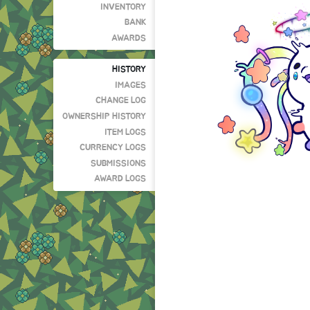
INVENTORY
BANK
AWARDS
HISTORY
IMAGES
CHANGE LOG
OWNERSHIP HISTORY
ITEM LOGS
CURRENCY LOGS
SUBMISSIONS
AWARD LOGS