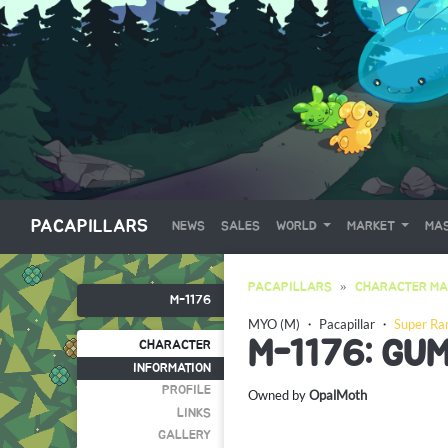
PACAPILLARS
NEWS
SALES
WORLD
MARKET
MAS
PACAPILLARS
CHARACTER MA
M-1176
MYO (M)
・
Pacapillar
・
Super Ra
M-1176: GU
CHARACTER
INFORMATION
PROFILE
Owned by
OpalMoth
LINKS
GALLERY