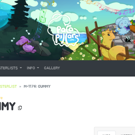
TERLISTS
INFO
GALLERY
STERLIST
M-1176: GUMMY
re
MMY