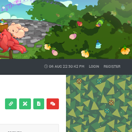
06 AUG
22:30:43 PM
LOGIN
REGISTER