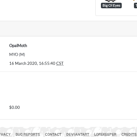
Big Ol Eyes
OpalMoth
MYO (M)
16 March 2020, 16:55:40
CST
$0.00
IVACY
BUG REPORTS
CONTACT
DEVIANTART
LOREKEEPER
CREDITS