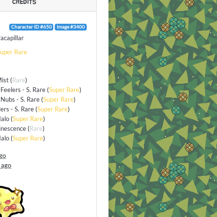
CREDITS
Character ID #650
Image #3400
acapillar
uper Rare
Mist
(
Rare
)
Feelers - S. Rare
(
Super Rare
)
Nubs - S. Rare
(
Super Rare
)
lers - S. Rare
(
Super Rare
)
alo
(
Super Rare
)
inescence
(
Rare
)
alo
(
Super Rare
)
go
 ago