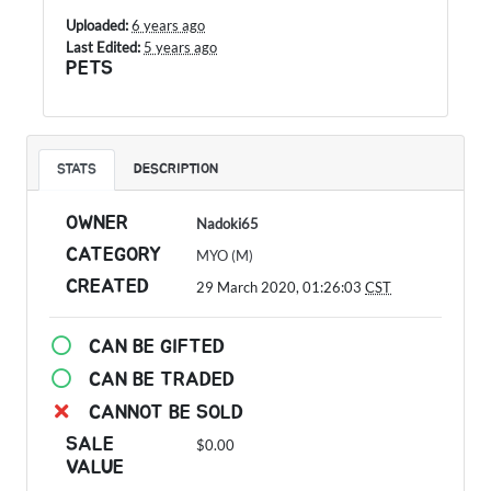
Uploaded:
6 years ago
Last Edited:
5 years ago
PETS
STATS
DESCRIPTION
OWNER
Nadoki65
CATEGORY
MYO (M)
CREATED
29 March 2020, 01:26:03
CST
CAN BE GIFTED
CAN BE TRADED
CANNOT BE SOLD
SALE
$0.00
VALUE