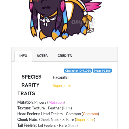
INFO
NOTES
CREDITS
Character ID #1080
Image #1109
SPECIES
Pacapillar
RARITY
Super Rare
TRAITS
Mutation
:
Pincers
(
Mutation
)
Texture
:
Texture - Feather
(
Rare
)
Head Feelers
:
Head Feelers - Common
(
Common
)
Cheek Nubs
:
Cheek Nubs - S. Rare
(
Super Rare
)
Tail Feelers
:
Tail Feelers - Rare
(
Rare
)