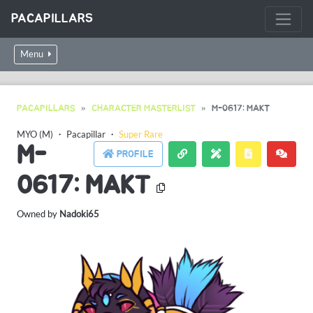
PACAPILLARS
Menu
PACAPILLARS
CHARACTER MASTERLIST
M-0617: MAKT
MYO (M)
・
Pacapillar
・
Super Rare
M-
PROFILE
0617: MAKT
Owned by
Nadoki65