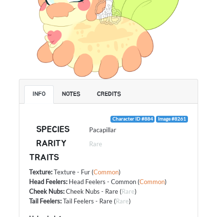
INFO
NOTES
CREDITS
Character ID #884
Image #8261
SPECIES
Pacapillar
RARITY
Rare
TRAITS
Texture
:
Texture - Fur
(
Common
)
Head Feelers
:
Head Feelers - Common
(
Common
)
Cheek Nubs
:
Cheek Nubs - Rare
(
Rare
)
Tail Feelers
:
Tail Feelers - Rare
(
Rare
)