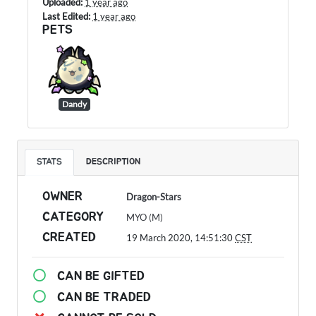
Uploaded:
1 year ago
Last Edited:
1 year ago
PETS
Dandy
STATS
DESCRIPTION
OWNER
Dragon-Stars
CATEGORY
MYO (M)
CREATED
19 March 2020, 14:51:30
CST
CAN BE GIFTED
CAN BE TRADED