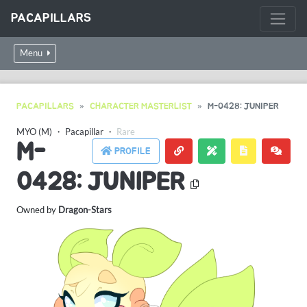
PACAPILLARS
Menu
PACAPILLARS
CHARACTER MASTERLIST
M-0428: JUNIPER
MYO (M)
・
Pacapillar
・
Rare
M-
PROFILE
0428: JUNIPER
Owned by
Dragon-Stars