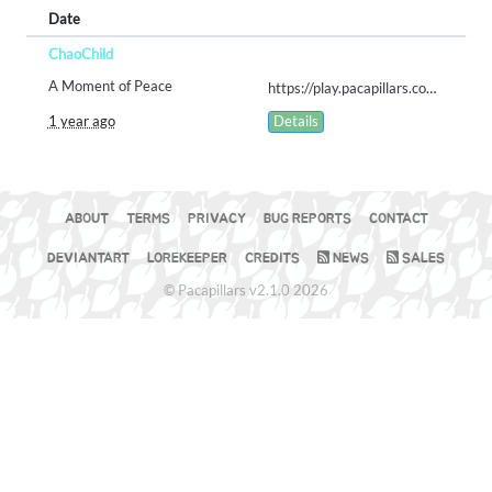
Date
ChaoChild
A Moment of Peace
https://play.pacapillars.com/gallery/view/2553
1 year ago
Details
ABOUT
TERMS
PRIVACY
BUG REPORTS
CONTACT
DEVIANTART
LOREKEEPER
CREDITS
NEWS
SALES
© Pacapillars v2.1.0 2026