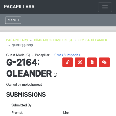
PACAPILLARS
Menu
PACAPILLARS
CHARACTER MASTERLIST
G-2164: OLEANDER
SUBMISSIONS
Guest Made (G)
・
Pacapillar
・
Cross Subspecies
G-2164:
OLEANDER
Owned by
molochsmeat
SUBMISSIONS
Submitted By
Prompt
Link