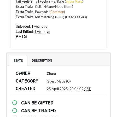
Tail Feelers
:
Tail Feelers - S. Rare
(
Super Rare
)
Extra Traits
:
Collar/Mane/Hood
(
Rare
)
Extra Traits
:
Pawpads
(
Common
)
Extra Traits
:
Mismatching
(
Rare
) (Head Feelers)
Uploaded:
1 year ago
Last Edited:
1 year ago
PETS
STATS
DESCRIPTION
OWNER
Chura
CATEGORY
Guest Made (G)
CREATED
25 April 2025, 20:06:02
CST
CAN BE GIFTED
CAN BE TRADED