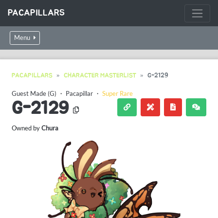
PACAPILLARS
Menu
PACAPILLARS
CHARACTER MASTERLIST
G-2129
Guest Made (G)
・
Pacapillar
・
Super Rare
G-2129
Owned by
Chura