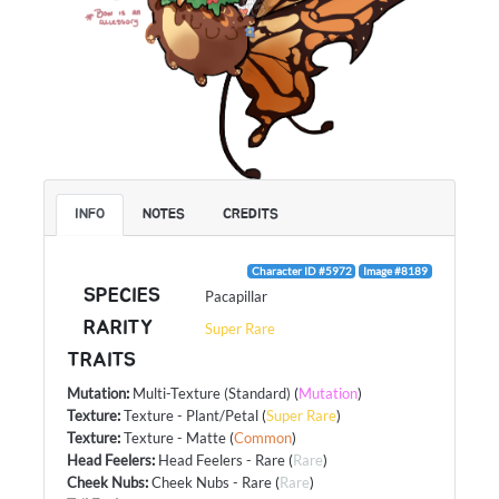
INFO
NOTES
CREDITS
Character ID #5972
Image #8189
SPECIES
Pacapillar
RARITY
Super Rare
TRAITS
Mutation
:
Multi-Texture (Standard)
(
Mutation
)
Texture
:
Texture - Plant/Petal
(
Super Rare
)
Texture
:
Texture - Matte
(
Common
)
Head Feelers
:
Head Feelers - Rare
(
Rare
)
Cheek Nubs
:
Cheek Nubs - Rare
(
Rare
)