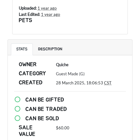
Uploaded:
1 year ago
Last Edited:
1 year ago
PETS
STATS
DESCRIPTION
OWNER
Quiche
CATEGORY
Guest Made (G)
CREATED
28 March 2025, 18:06:53
CST
CAN BE GIFTED
CAN BE TRADED
CAN BE SOLD
SALE
$60.00
VALUE