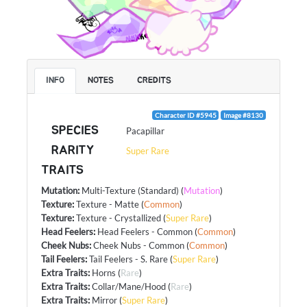
INFO
NOTES
CREDITS
Character ID #5945
Image #8130
SPECIES
Pacapillar
RARITY
Super Rare
TRAITS
Mutation
:
Multi-Texture (Standard)
(
Mutation
)
Texture
:
Texture - Matte
(
Common
)
Texture
:
Texture - Crystallized
(
Super Rare
)
Head Feelers
:
Head Feelers - Common
(
Common
)
Cheek Nubs
:
Cheek Nubs - Common
(
Common
)
Tail Feelers
:
Tail Feelers - S. Rare
(
Super Rare
)
Extra Traits
:
Horns
(
Rare
)
Extra Traits
:
Collar/Mane/Hood
(
Rare
)
Extra Traits
:
Mirror
(
Super Rare
)