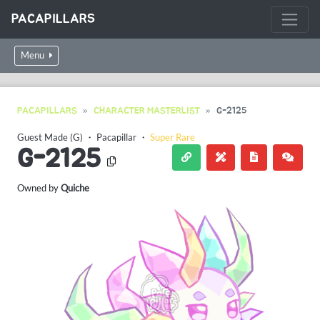
PACAPILLARS
Menu
PACAPILLARS
CHARACTER MASTERLIST
G-2125
Guest Made (G)
・
Pacapillar
・
Super Rare
G-2125
Owned by
Quiche