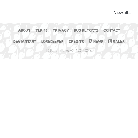
View all...
ABOUT
TERMS
PRIVACY
BUG REPORTS
CONTACT
DEVIANTART
LOREKEEPER
CREDITS
NEWS
SALES
© Pacapillars v2.1.0 2026