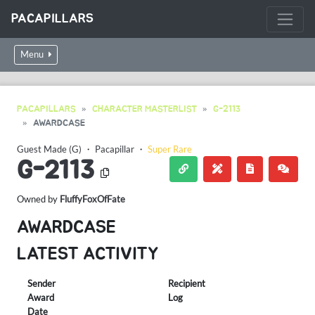
PACAPILLARS
Menu
PACAPILLARS
CHARACTER MASTERLIST
G-2113
AWARDCASE
Guest Made (G)
・
Pacapillar
・
Super Rare
G-2113
Owned by
FluffyFoxOfFate
AWARDCASE
LATEST ACTIVITY
Sender
Recipient
Award
Log
Date