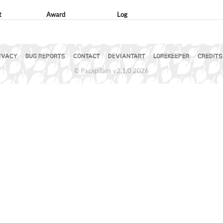
t
Award
Log
IVACY
BUG REPORTS
CONTACT
DEVIANTART
LOREKEEPER
CREDITS
© Pacapillars v2.1.0 2026