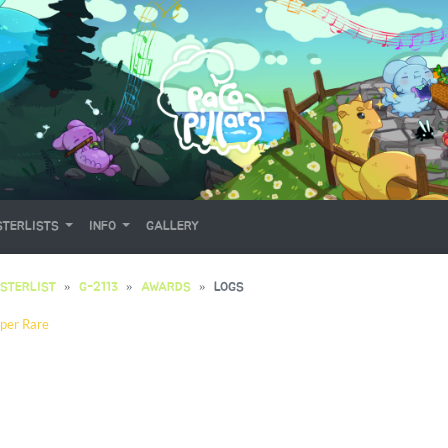
TERLISTS
INFO
GALLERY
STERLIST
G-2113
AWARDS
LOGS
per Rare