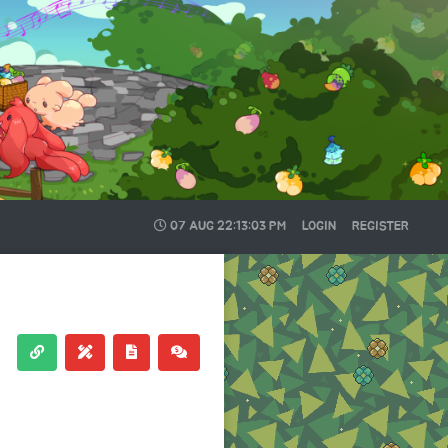
07 AUG
22:13:03 PM
LOGIN
REGISTER