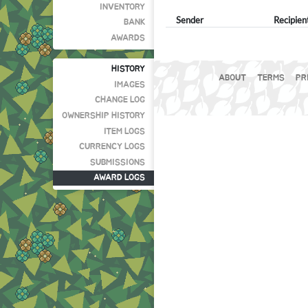
INVENTORY
Sender
Recipien
BANK
AWARDS
HISTORY
ABOUT
TERMS
PR
IMAGES
CHANGE LOG
OWNERSHIP HISTORY
ITEM LOGS
CURRENCY LOGS
SUBMISSIONS
AWARD LOGS