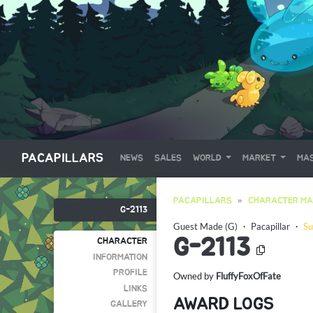
PACAPILLARS
NEWS
SALES
WORLD
MARKET
MAS
PACAPILLARS
CHARACTER MA
G-2113
Guest Made (G)
・
Pacapillar
・
Su
G-2113
CHARACTER
INFORMATION
PROFILE
Owned by
FluffyFoxOfFate
LINKS
AWARD LOGS
GALLERY