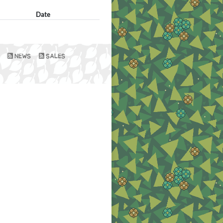
Date
NEWS
SALES