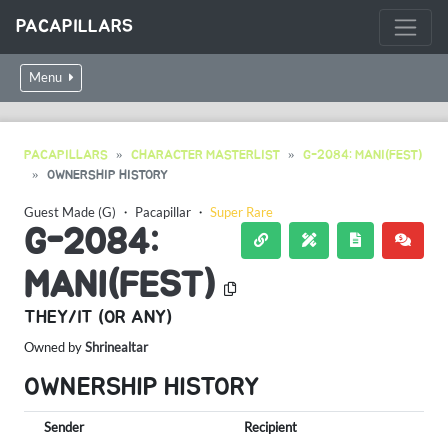
PACAPILLARS
Menu
PACAPILLARS
CHARACTER MASTERLIST
G-2084: MANI(FEST)
OWNERSHIP HISTORY
Guest Made (G)
・
Pacapillar
・
Super Rare
G-2084:
MANI(FEST)
THEY/IT (OR ANY)
Owned by
Shrinealtar
OWNERSHIP HISTORY
Sender
Recipient