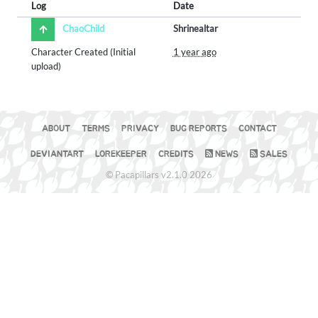
Log
Date
ChaoChild
Shrinealtar
Character Created (Initial
1 year ago
upload)
ABOUT
TERMS
PRIVACY
BUG REPORTS
CONTACT
DEVIANTART
LOREKEEPER
CREDITS
NEWS
SALES
© Pacapillars v2.1.0 2026