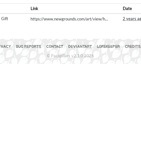
Link
Date
 Gift
2 years a
https://www.newgrounds.com/art/view/hellpug/pumpkin-dance
IVACY
BUG REPORTS
CONTACT
DEVIANTART
LOREKEEPER
CREDITS
© Pacapillars v2.1.0 2026