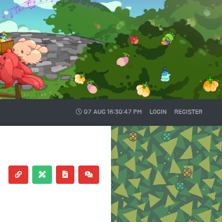
07 AUG
16:30:47 PM
LOGIN
REGISTER