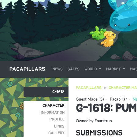
PACAPILLARS
NEWS
SALES
WORLD
MARKET
MAS
PACAPILLARS
CHARACTER MA
G-1618
Guest Made (G)
・
Pacapillar
・
Na
G-1618: PUM
CHARACTER
INFORMATION
PROFILE
Owned by
Fourstrun
LINKS
SUBMISSIONS
GALLERY