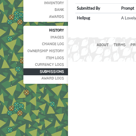
INVENTORY
Submitted By
Prompt
BANK
AWARDS
Hellpug
A Lovely
HISTORY
IMAGES
CHANGE LOG
ABOUT
TERMS
PR
OWNERSHIP HISTORY
ITEM LOGS
CURRENCY LOGS
SUBMISSIONS
AWARD LOGS