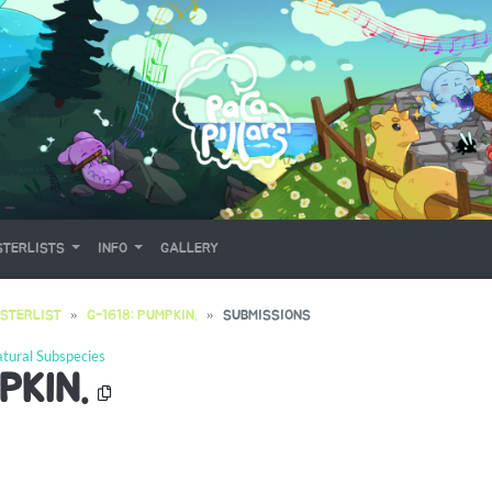
TERLISTS
INFO
GALLERY
STERLIST
G-1618: PUMPKIN.
SUBMISSIONS
tural Subspecies
PKIN.