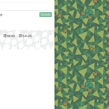
go
Details
NEWS
SALES