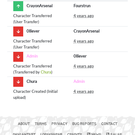
CrayonArsenal
Fourstrun
Character Transferred
4 years ago
(User Transfer)
0lliever
CrayonArsenal
Character Transferred
4 years ago
(User Transfer)
Admin
0lliever
Character Transferred
4 years ago
(Transferred by
Chura
)
Chura
Admin
Character Created (Initial
4 years ago
upload)
ABOUT
TERMS
PRIVACY
BUG REPORTS
CONTACT
DEVIANTART
LOREKEEPER
CREDITS
NEWS
SALES