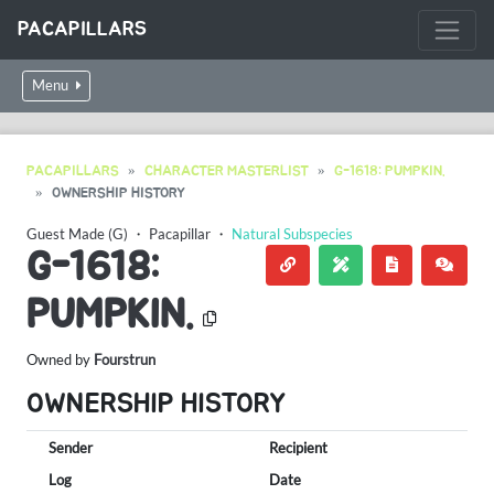
PACAPILLARS
Menu
PACAPILLARS
CHARACTER MASTERLIST
G-1618: PUMPKIN.
OWNERSHIP HISTORY
Guest Made (G)
・
Pacapillar
・
Natural Subspecies
G-1618:
PUMPKIN.
Owned by
Fourstrun
OWNERSHIP HISTORY
Sender
Recipient
Log
Date