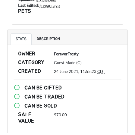
Last Edited:
5 years ago
PETS
STATS
DESCRIPTION
OWNER
ForeverFrosty
CATEGORY
Guest Made (G)
CREATED
24 June 2021, 11:55:23
CDT
CAN BE GIFTED
CAN BE TRADED
CAN BE SOLD
SALE
$70.00
VALUE