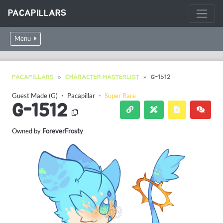
PACAPILLARS
Menu
PACAPILLARS
CHARACTER MASTERLIST
G-1512
Guest Made (G)
・
Pacapillar
・
Super Rare
G-1512
Owned by
ForeverFrosty