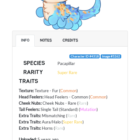
INFO
NOTES
CREDITS
Character ID #4318
Image #5262
SPECIES
Pacapillar
RARITY
Super Rare
TRAITS
Texture
:
Texture - Fur
(
Common
)
Head Feelers
:
Head Feelers - Common
(
Common
)
Cheek Nubs
:
Cheek Nubs - Rare
(
Rare
)
Tail Feelers
:
Single Tail (Standard)
(
Mutation
)
Extra Traits
:
Mismatching
(
Rare
)
Extra Traits
:
Aura/Halo
(
Super Rare
)
Extra Traits
:
Horns
(
Rare
)
Uploaded:
5 years ago