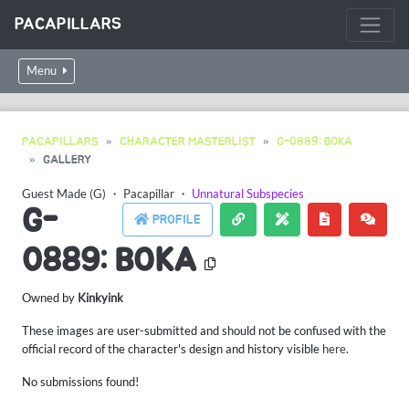
PACAPILLARS
Menu
PACAPILLARS
CHARACTER MASTERLIST
G-0889: BOKA
GALLERY
Guest Made (G)
・
Pacapillar
・
Unnatural Subspecies
G-
PROFILE
0889: BOKA
Owned by
Kinkyink
These images are user-submitted and should not be confused with the
official record of the character's design and history visible
here
.
No submissions found!