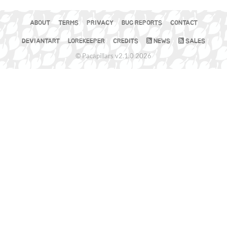
ABOUT
TERMS
PRIVACY
BUG REPORTS
CONTACT
DEVIANTART
LOREKEEPER
CREDITS
NEWS
SALES
© Pacapillars v2.1.0 2026