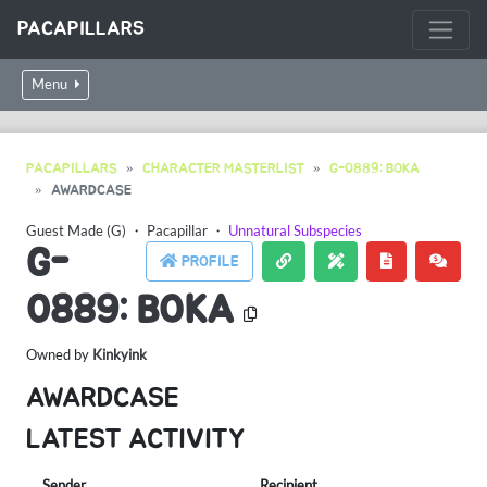
PACAPILLARS
Menu
PACAPILLARS
CHARACTER MASTERLIST
G-0889: BOKA
AWARDCASE
Guest Made (G)
・
Pacapillar
・
Unnatural Subspecies
G-
PROFILE
0889: BOKA
Owned by
Kinkyink
AWARDCASE
LATEST ACTIVITY
Sender
Recipient