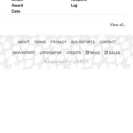
Award
Log
Date
View all...
ABOUT
TERMS
PRIVACY
BUG REPORTS
CONTACT
DEVIANTART
LOREKEEPER
CREDITS
NEWS
SALES
© Pacapillars v2.1.0 2026