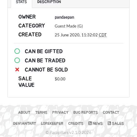
STATS
DESCRIPTION
OWNER
pandaepan
CATEGORY
Guest Made (G)
CREATED
25 June 2020, 11:32:02
CDT
CAN BE GIFTED
CAN BE TRADED
CANNOT BE SOLD
SALE
$0.00
VALUE
ABOUT
TERMS
PRIVACY
BUG REPORTS
CONTACT
DEVIANTART
LOREKEEPER
CREDITS
NEWS
SALES
© Pacapillars v2.1.0 2026