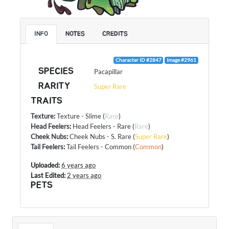
INFO
NOTES
CREDITS
Character ID #2847
Image #2961
SPECIES
Pacapillar
RARITY
Super Rare
TRAITS
Texture
:
Texture - Slime
(
Rare
)
Head Feelers
:
Head Feelers - Rare
(
Rare
)
Cheek Nubs
:
Cheek Nubs - S. Rare
(
Super Rare
)
Tail Feelers
:
Tail Feelers - Common
(
Common
)
Uploaded:
6 years ago
Last Edited:
2 years ago
PETS