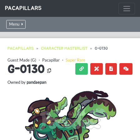
PACAPILLARS
Menu
PACAPILLARS
CHARACTER MASTERLIST
G-0130
Guest Made (G)
・
Pacapillar
・
Super Rare
G-0130
Owned by
pandaepan