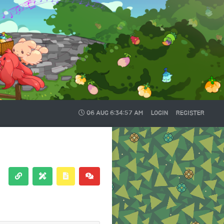
06 AUG
6:34:58 AM
LOGIN
REGISTER