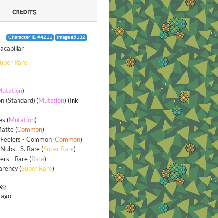
CREDITS
Character ID #4211
Image #5132
acapillar
uper Rare
utation
)
n (Standard)
(
Mutation
) (Ink
es
(
Mutation
)
Matte
(
Common
)
 Feelers - Common
(
Common
)
Nubs - S. Rare
(
Super Rare
)
lers - Rare
(
Rare
)
arency
(
Super Rare
)
go
 ago