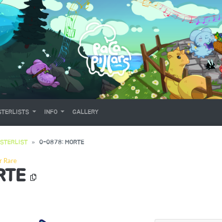
TERLISTS
INFO
GALLERY
STERLIST
0-0878: MORTE
r Rare
RTE