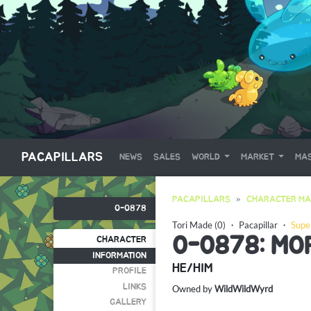
PACAPILLARS
NEWS
SALES
WORLD
MARKET
MAS
PACAPILLARS
CHARACTER MA
0-0878
Tori Made (0)
・
Pacapillar
・
Supe
0-0878: MO
CHARACTER
INFORMATION
HE/HIM
PROFILE
LINKS
Owned by
WildWildWyrd
GALLERY