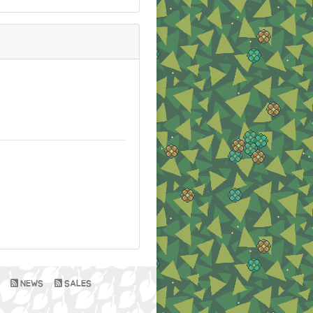
NEWS
SALES