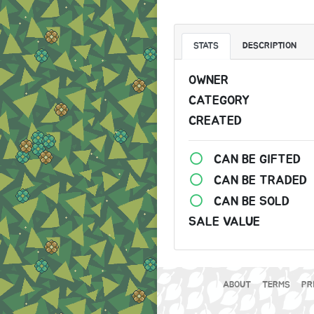
STATS
DESCRIPTION
OWNER
CATEGORY
CREATED
CAN BE GIFTED
CAN BE TRADED
CAN BE SOLD
SALE VALUE
ABOUT
TERMS
PR