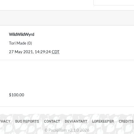
WildWildWyrd
Tori Made (0)
27 May 2021, 14:29:24
CDT
$100.00
IVACY
BUG REPORTS
CONTACT
DEVIANTART
LOREKEEPER
CREDITS
© Pacapillars v2.1.0 2026