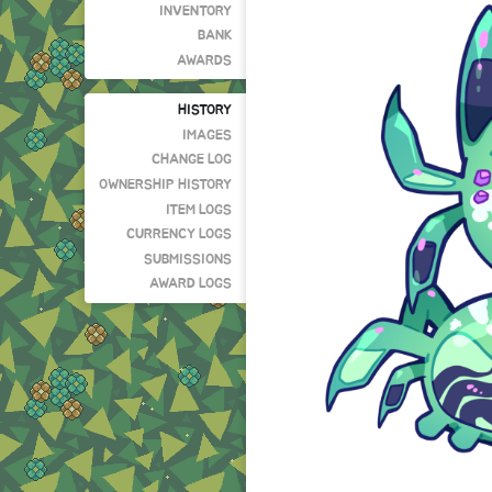
INVENTORY
BANK
AWARDS
HISTORY
IMAGES
CHANGE LOG
OWNERSHIP HISTORY
ITEM LOGS
CURRENCY LOGS
SUBMISSIONS
AWARD LOGS