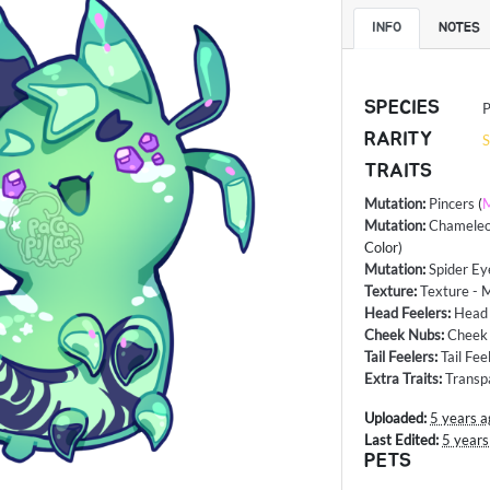
INFO
NOTES
SPECIES
P
RARITY
S
TRAITS
Mutation
:
Pincers
(
M
Mutation
:
Chameleo
Color)
Mutation
:
Spider Ey
Texture
:
Texture - 
Head Feelers
:
Head
Cheek Nubs
:
Cheek 
Tail Feelers
:
Tail Fee
Extra Traits
:
Transp
Uploaded:
5 years a
Last Edited:
5 years
PETS