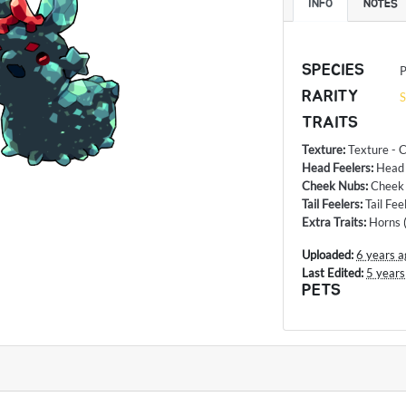
INFO
NOTES
SPECIES
P
RARITY
S
TRAITS
Texture
:
Texture - C
Head Feelers
:
Head
Cheek Nubs
:
Cheek 
Tail Feelers
:
Tail Fe
Extra Traits
:
Horns
Uploaded:
6 years a
Last Edited:
5 years
PETS