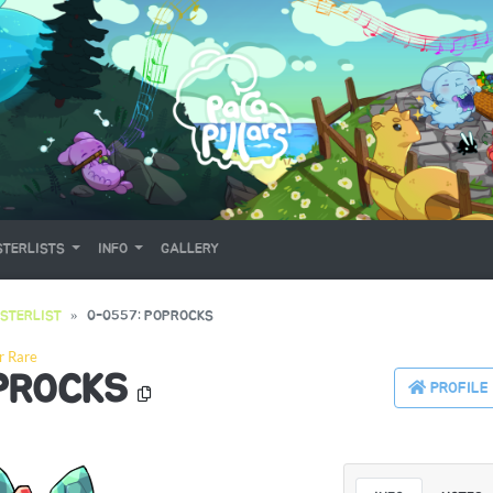
TERLISTS
INFO
GALLERY
STERLIST
0-0557: POPROCKS
r Rare
PROCKS
PROFILE