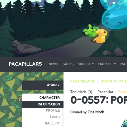
PACAPILLARS
NEWS
SALES
WORLD
MARKET
MAS
PACAPILLARS
CHARACTER MA
0-0557
Tori Made (0)
・
Pacapillar
・
Supe
0-0557: PO
CHARACTER
INFORMATION
PROFILE
Owned by
OpalMoth
LINKS
GALLERY