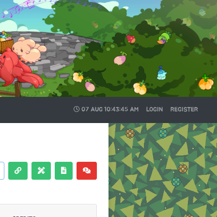
07 AUG
10:43:46 AM
LOGIN
REGISTER