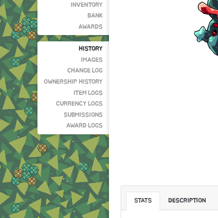
INVENTORY
BANK
AWARDS
HISTORY
IMAGES
CHANGE LOG
OWNERSHIP HISTORY
ITEM LOGS
CURRENCY LOGS
SUBMISSIONS
AWARD LOGS
STATS
DESCRIPTION