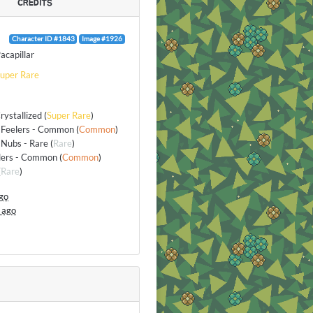
CREDITS
Character ID #1843
Image #1926
acapillar
uper Rare
rystallized
(
Super Rare
)
 Feelers - Common
(
Common
)
Nubs - Rare
(
Rare
)
elers - Common
(
Common
)
(
Rare
)
go
 ago