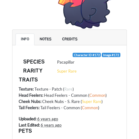
INFO
NOTES
CREDITS
Character ID #172
Image #172
SPECIES
Pacapillar
RARITY
Super Rare
TRAITS
Texture
:
Texture - Patch
(
Rare
)
Head Feelers
:
Head Feelers - Common
(
Common
)
Cheek Nubs
:
Cheek Nubs - S. Rare
(
Super Rare
)
Tail Feelers
:
Tail Feelers - Common
(
Common
)
Uploaded:
6 years ago
Last Edited:
6 years ago
PETS