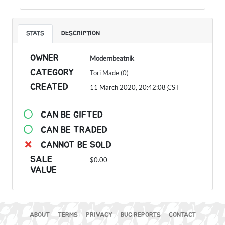
STATS
DESCRIPTION
OWNER
Modernbeatnik
CATEGORY
Tori Made (0)
CREATED
11 March 2020, 20:42:08
CST
CAN BE GIFTED
CAN BE TRADED
CANNOT BE SOLD
SALE
$0.00
VALUE
ABOUT
TERMS
PRIVACY
BUG REPORTS
CONTACT