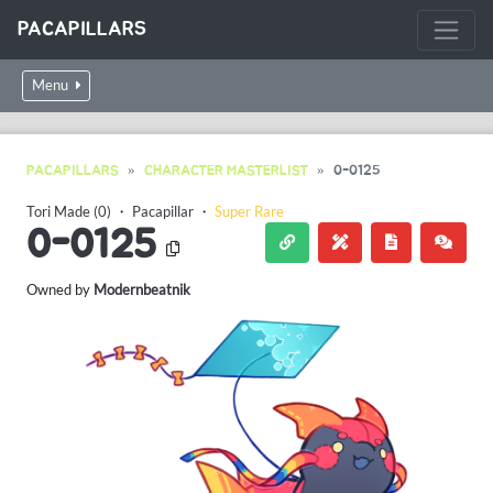
PACAPILLARS
Menu
PACAPILLARS
CHARACTER MASTERLIST
0-0125
Tori Made (0)
・
Pacapillar
・
Super Rare
0-0125
Owned by
Modernbeatnik