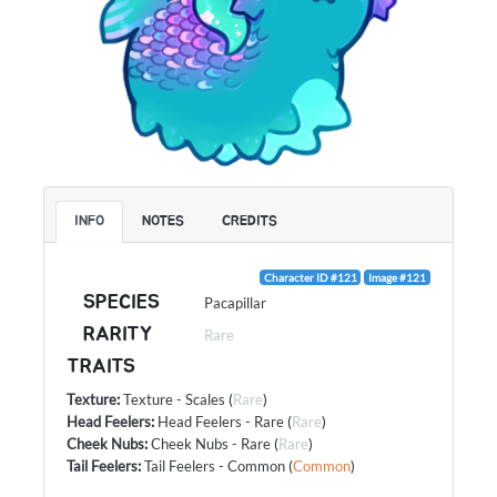
INFO
NOTES
CREDITS
Character ID #121
Image #121
SPECIES
Pacapillar
RARITY
Rare
TRAITS
Texture
:
Texture - Scales
(
Rare
)
Head Feelers
:
Head Feelers - Rare
(
Rare
)
Cheek Nubs
:
Cheek Nubs - Rare
(
Rare
)
Tail Feelers
:
Tail Feelers - Common
(
Common
)