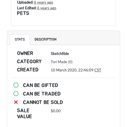
Uploaded:
6 years ago
Last Edited:
6 years ago
PETS
STATS
DESCRIPTION
OWNER
SketchRide
CATEGORY
Tori Made (0)
CREATED
10 March 2020, 22:46:09
CST
CAN BE GIFTED
CAN BE TRADED
CANNOT BE SOLD
SALE
$0.00
VALUE