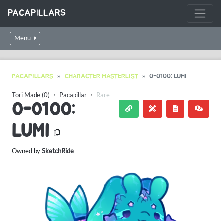
PACAPILLARS
Menu
PACAPILLARS
CHARACTER MASTERLIST
0-0100: LUMI
Tori Made (0)
・
Pacapillar
・
Rare
0-0100:
LUMI
Owned by
SketchRide