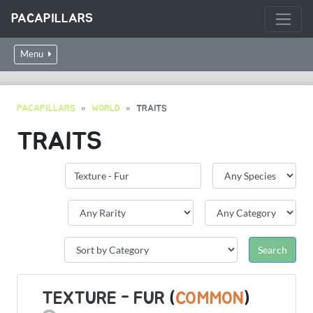
PACAPILLARS
Menu
PACAPILLARS
WORLD
TRAITS
TRAITS
TEXTURE - FUR
(
COMMON
)