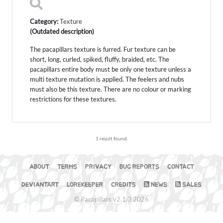
Category:
Texture
(Outdated description)
The pacapillars texture is furred. Fur texture can be
short, long, curled, spiked, fluffy, braided, etc. The
pacapillars entire body must be only one texture unless a
multi texture mutation is applied. The feelers and nubs
must also be this texture. There are no colour or marking
restrictions for these textures.
1 result found.
ABOUT
TERMS
PRIVACY
BUG REPORTS
CONTACT
DEVIANTART
LOREKEEPER
CREDITS
NEWS
SALES
© Pacapillars v2.1.0 2026