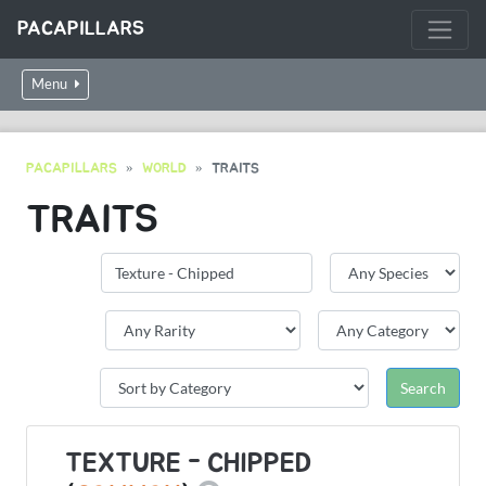
PACAPILLARS
Menu
PACAPILLARS
WORLD
TRAITS
TRAITS
TEXTURE - CHIPPED