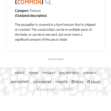
(
COMMON
)
Category:
Texture
(Outdated description)
The pacapillar is covered in a hard texture that is chipped
or cracked. The cracks/chips can be in multiple parts of
the body, or can be in one part, but must cover a
significant amount of the paca's body.
1 result found.
ABOUT
TERMS
PRIVACY
BUG REPORTS
CONTACT
DEVIANTART
LOREKEEPER
CREDITS
NEWS
SALES
© Pacapillars v2.1.0 2026