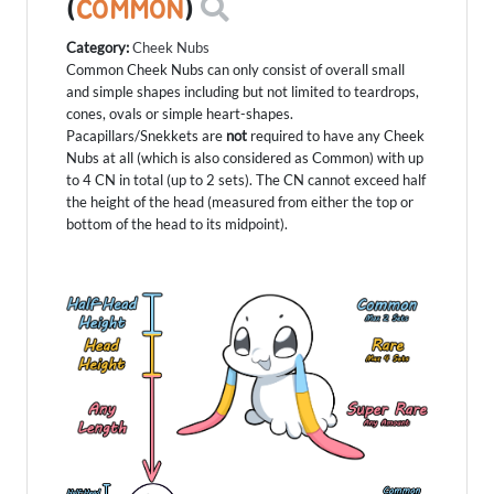
(
COMMON
)
Category:
Cheek Nubs
Common Cheek Nubs can only consist of overall small
and simple shapes including but not limited to teardrops,
cones, ovals or simple heart-shapes.
Pacapillars/Snekkets are
not
required to have any Cheek
Nubs at all (which is also considered as Common) with up
to 4 CN in total (up to 2 sets). The CN cannot exceed half
the height of the head (measured from either the top or
bottom of the head to its midpoint).