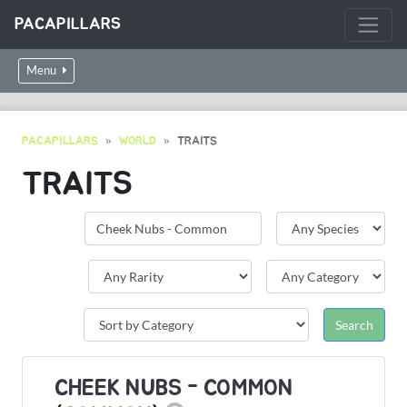
PACAPILLARS
Menu
PACAPILLARS
WORLD
TRAITS
TRAITS
CHEEK NUBS - COMMON