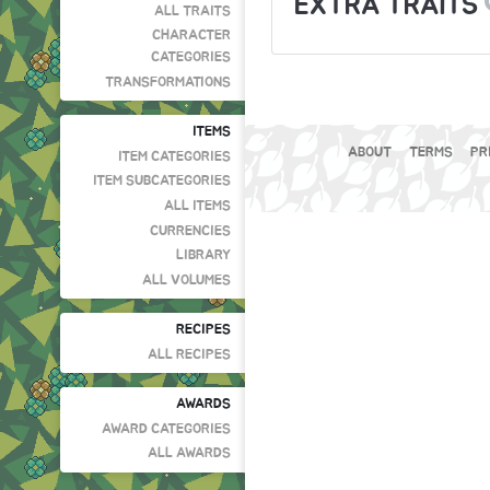
EXTRA TRAITS
ALL TRAITS
CHARACTER
CATEGORIES
TRANSFORMATIONS
ITEMS
ABOUT
TERMS
PR
ITEM CATEGORIES
ITEM SUBCATEGORIES
ALL ITEMS
CURRENCIES
LIBRARY
ALL VOLUMES
RECIPES
ALL RECIPES
AWARDS
AWARD CATEGORIES
ALL AWARDS