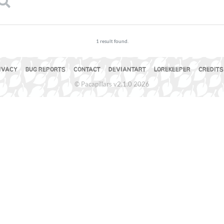
1 result found.
IVACY
BUG REPORTS
CONTACT
DEVIANTART
LOREKEEPER
CREDITS
© Pacapillars v2.1.0 2026