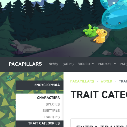
PACAPILLARS
NEWS
SALES
WORLD
MARKET
MAS
PACAPILLARS
WORLD
TRAI
ENCYCLOPEDIA
TRAIT CATE
CHARACTERS
SPECIES
SUBTYPES
RARITIES
TRAIT CATEGORIES