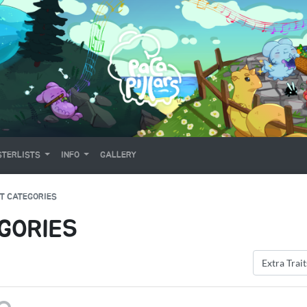
TERLISTS
INFO
GALLERY
T CATEGORIES
GORIES