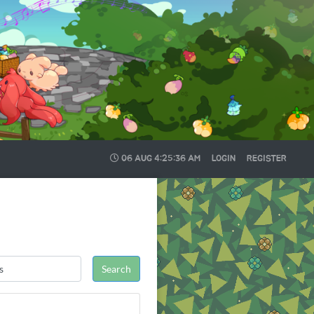
06 AUG
4:25:36 AM
LOGIN
REGISTER