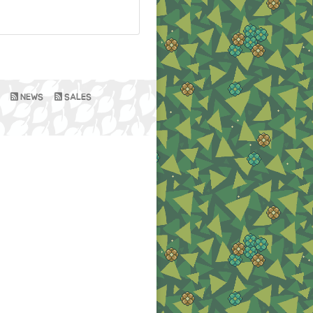
NEWS
SALES