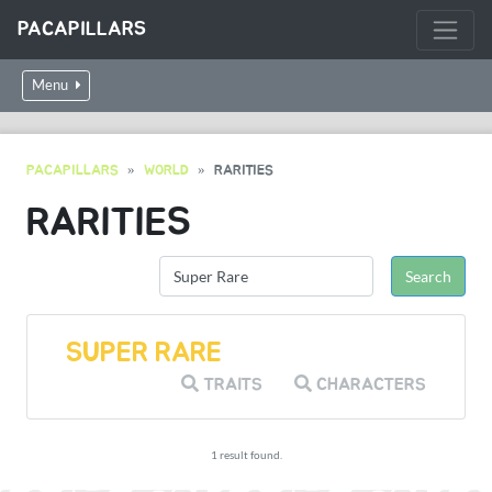
PACAPILLARS
Menu
PACAPILLARS
WORLD
RARITIES
RARITIES
SUPER RARE
TRAITS
CHARACTERS
1 result found.