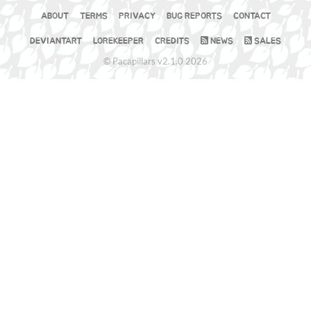
ABOUT
TERMS
PRIVACY
BUG REPORTS
CONTACT
DEVIANTART
LOREKEEPER
CREDITS
NEWS
SALES
© Pacapillars v2.1.0 2026