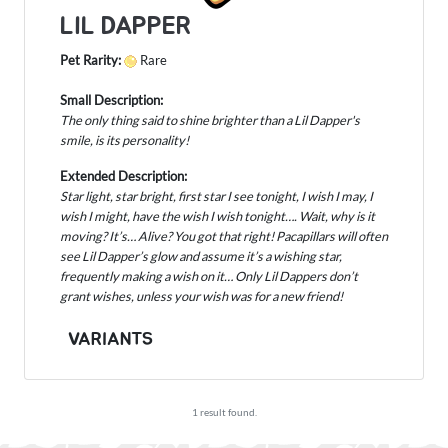
LIL DAPPER
Pet Rarity:
Rare
Small Description:
The only thing said to shine brighter than a Lil Dapper's
smile, is its personality!
Extended Description:
Star light, star bright, first star I see tonight, I wish I may, I
wish I might, have the wish I wish tonight…. Wait, why is it
moving? It’s… Alive? You got that right! Pacapillars will often
see Lil Dapper’s glow and assume it’s a wishing star,
frequently making a wish on it… Only Lil Dappers don’t
grant wishes, unless your wish was for a new friend!
VARIANTS
1 result found.