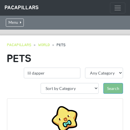
PACAPILLARS
Menu
PACAPILLARS
WORLD
PETS
PETS