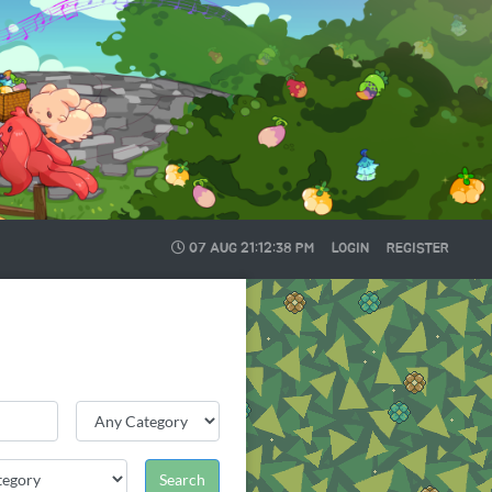
07 AUG
21:12:38 PM
LOGIN
REGISTER