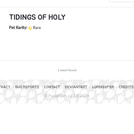
TIDINGS OF HOLY
Pet Rarity:
Rare
1 result found.
IVACY
BUG REPORTS
CONTACT
DEVIANTART
LOREKEEPER
CREDITS
© Pacapillars v2.1.0 2026