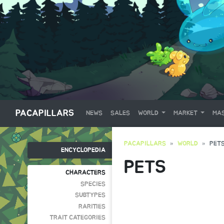
PACAPILLARS
NEWS
SALES
WORLD
MARKET
MAS
PACAPILLARS
WORLD
PET
ENCYCLOPEDIA
PETS
CHARACTERS
SPECIES
SUBTYPES
RARITIES
TRAIT CATEGORIES