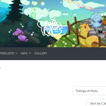
TERLISTS
INFO
GALLERY
S