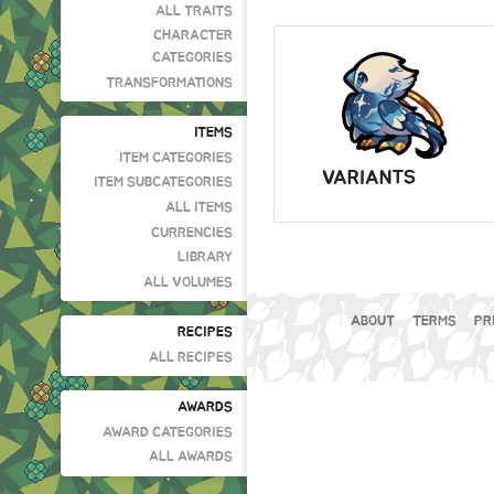
ALL TRAITS
CHARACTER
CATEGORIES
TRANSFORMATIONS
ITEMS
ITEM CATEGORIES
VARIANTS
ITEM SUBCATEGORIES
ALL ITEMS
CURRENCIES
LIBRARY
ALL VOLUMES
ABOUT
TERMS
PR
RECIPES
ALL RECIPES
AWARDS
AWARD CATEGORIES
ALL AWARDS