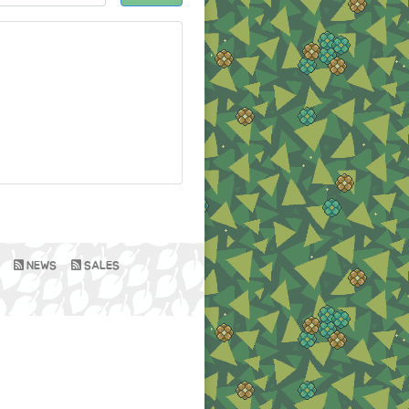
NEWS
SALES