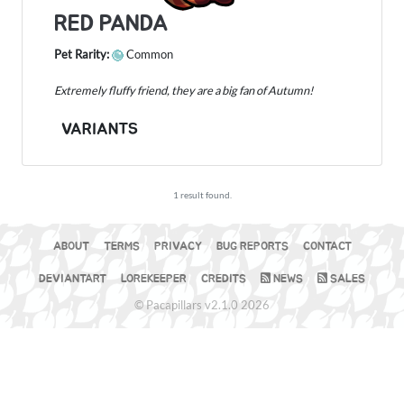
RED PANDA
Pet Rarity:
Common
Extremely fluffy friend, they are a big fan of Autumn!
VARIANTS
1 result found.
ABOUT
TERMS
PRIVACY
BUG REPORTS
CONTACT
DEVIANTART
LOREKEEPER
CREDITS
NEWS
SALES
© Pacapillars v2.1.0 2026