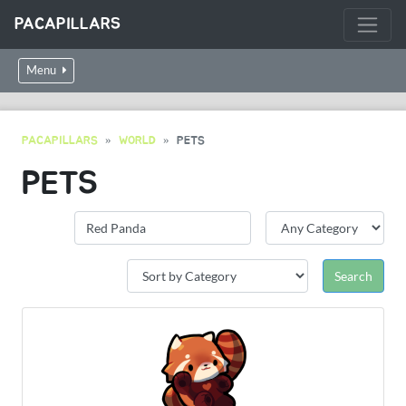
PACAPILLARS
Menu
PACAPILLARS
WORLD
PETS
PETS