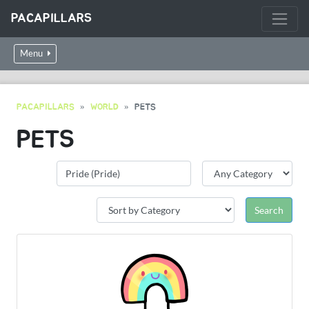
PACAPILLARS
Menu
PACAPILLARS
WORLD
PETS
PETS