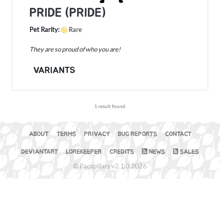
PRIDE (PRIDE)
Pet Rarity:
Rare
They are so proud of who you are!
VARIANTS
1 result found.
ABOUT
TERMS
PRIVACY
BUG REPORTS
CONTACT
DEVIANTART
LOREKEEPER
CREDITS
NEWS
SALES
© Pacapillars v2.1.0 2026