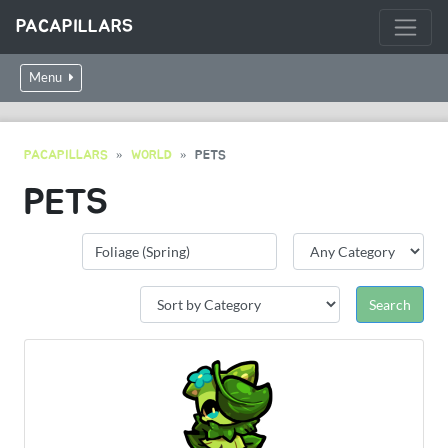
PACAPILLARS
Menu
PACAPILLARS
WORLD
PETS
PETS