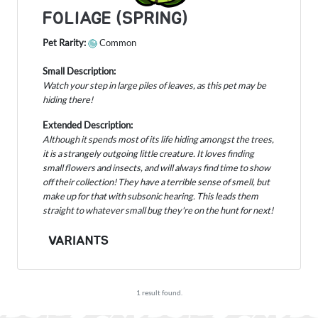
FOLIAGE (SPRING)
Pet Rarity:
Common
Small Description:
Watch your step in large piles of leaves, as this pet may be
hiding there!
Extended Description:
Although it spends most of its life hiding amongst the trees,
it is a strangely outgoing little creature. It loves finding
small flowers and insects, and will always find time to show
off their collection! They have a terrible sense of smell, but
make up for that with subsonic hearing. This leads them
straight to whatever small bug they're on the hunt for next!
VARIANTS
1 result found.